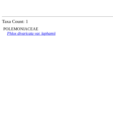
Taxa Count: 1
POLEMONIACEAE
Phlox divaricata var. laphamii