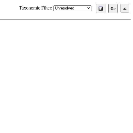
Taxonomic Filter: