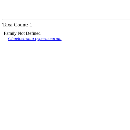
Taxa Count: 1
Family Not Defined
Chaetostroma cyperacearum