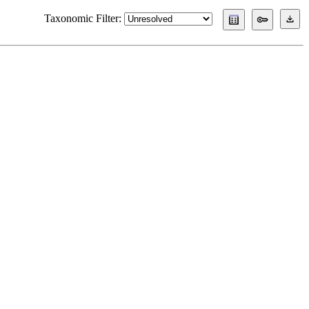
Taxonomic Filter: