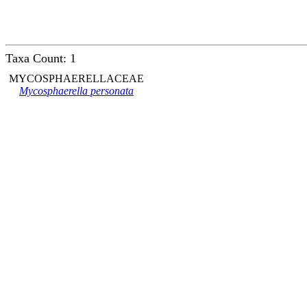
Taxa Count: 1
MYCOSPHAERELLACEAE
Mycosphaerella personata