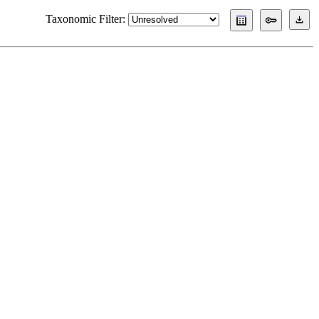
Taxonomic Filter: