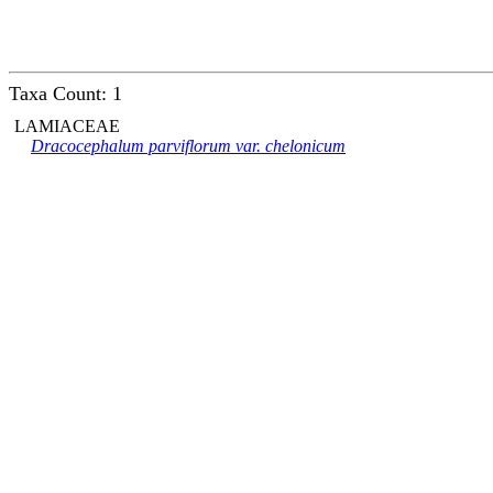
Taxa Count: 1
LAMIACEAE
Dracocephalum parviflorum var. chelonicum