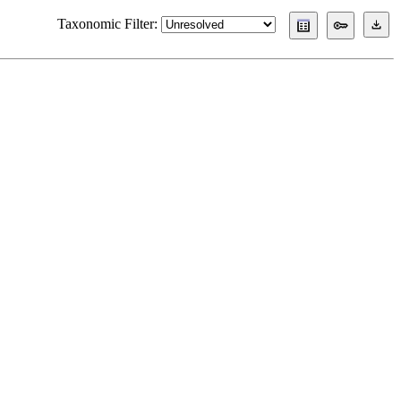
Taxonomic Filter: