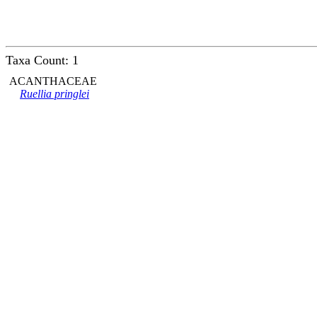
Taxa Count: 1
ACANTHACEAE
Ruellia pringlei