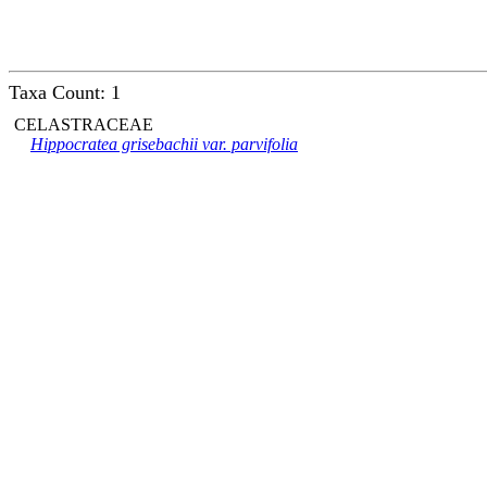
Taxa Count: 1
CELASTRACEAE
Hippocratea grisebachii var. parvifolia