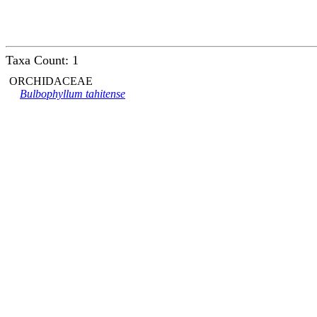
Taxa Count: 1
ORCHIDACEAE
Bulbophyllum tahitense