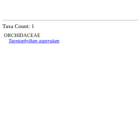
Taxa Count: 1
ORCHIDACEAE
Taeniophyllum asperulum