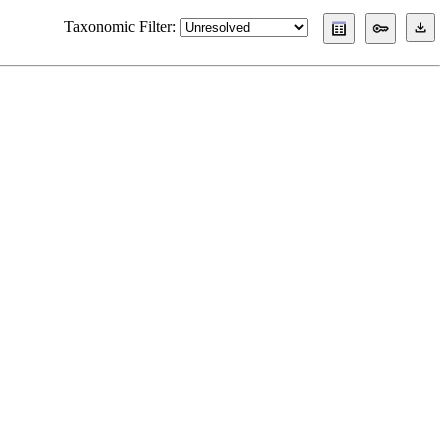
Taxonomic Filter: