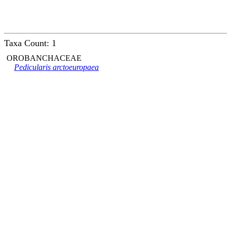
Taxa Count: 1
OROBANCHACEAE
Pedicularis arctoeuropaea