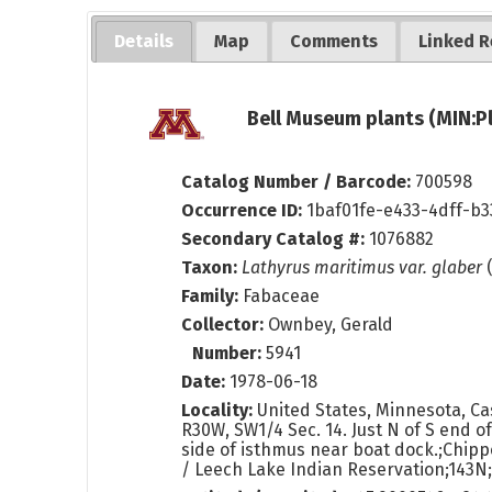
Details
Map
Comments
Linked R
Bell Museum plants (MIN:P
Catalog Number / Barcode:
700598
Occurrence ID:
1baf01fe-e433-4dff-b3
Secondary Catalog #:
1076882
Taxon:
Lathyrus maritimus var. glaber
(
Family:
Fabaceae
Collector:
Ownbey, Gerald
Number:
5941
Date:
1978-06-18
Locality:
United States, Minnesota, Cas
R30W, SW1/4 Sec. 14. Just N of S end of 
side of isthmus near boat dock.;Chipp
/ Leech Lake Indian Reservation;143N