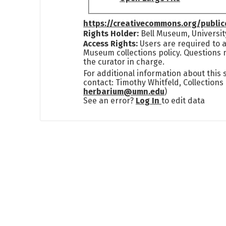
https://creativecommons.org/publi
Rights Holder:
Bell Museum, Universit
Access Rights:
Users are required to a
Museum collections policy. Questions 
the curator in charge.
For additional information about this
contact: Timothy Whitfeld, Collection
herbarium@umn.edu
)
See an error?
Log In
to edit data