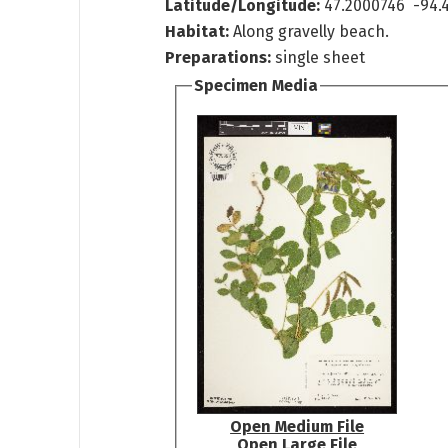
Latitude/Longitude:
47.2000746 -94.
Habitat:
Along gravelly beach.
Preparations:
single sheet
Specimen Media
Open Medium File
Open Large File