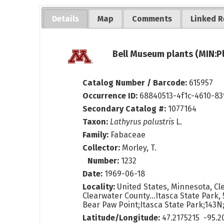
Details
Map
Comments
Linked R
Bell Museum plants (MIN:P
Catalog Number / Barcode:
615957
Occurrence ID:
68840513-4f1c-4610-8
Secondary Catalog #:
1077164
Taxon:
Lathyrus palustris
L.
Family:
Fabaceae
Collector:
Morley, T.
Number:
1232
Date:
1969-06-18
Locality:
United States, Minnesota, Cl
Clearwater County...Itasca State Park, 5
Bear Paw Point;Itasca State Park;143N
Latitude/Longitude:
47.2175215 -95.2