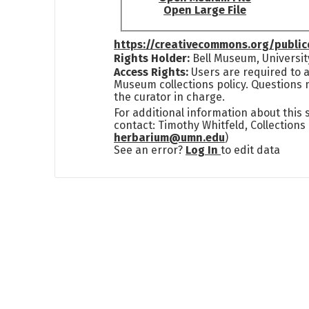
Open Large File
https://creativecommons.org/publi
Rights Holder:
Bell Museum, Universit
Access Rights:
Users are required to a
Museum collections policy. Questions 
the curator in charge.
For additional information about this
contact: Timothy Whitfeld, Collection
herbarium@umn.edu
)
See an error?
Log In
to edit data