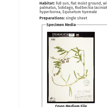
Habitat:
Full sun, flat moist ground, w
palmatus, Solidago, Rudbeckia lacinia
hyperborea, Equisetum hyemale
Preparations:
single sheet
Specimen Media
Open Medium File