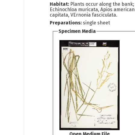
Habitat:
Plants occur along the bank;
Echinochloa muricata, Apios america
capitata, VErnonia fasciculata.
Preparations:
single sheet
Specimen Media
Open Medium File