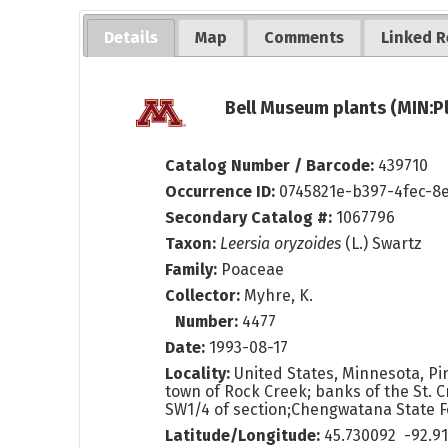
Details
Map
Comments
Linked R
Bell Museum plants (MIN:P
Catalog Number / Barcode:
439710
Occurrence ID:
0745821e-b397-4fec-8
Secondary Catalog #:
1067796
Taxon:
Leersia oryzoides
(L.) Swartz
Family:
Poaceae
Collector:
Myhre, K.
Number:
4477
Date:
1993-08-17
Locality:
United States, Minnesota, Pin
town of Rock Creek; banks of the St. Cr
SW1/4 of section;Chengwatana State 
Latitude/Longitude:
45.730092 -92.9