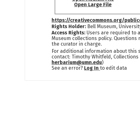
Open Large File
https://creativecommons.org/publi
Rights Holder:
Bell Museum, Universit
Access Rights:
Users are required to a
Museum collections policy. Questions 
the curator in charge.
For additional information about this
contact: Timothy Whitfeld, Collection
herbarium@umn.edu
)
See an error?
Log In
to edit data