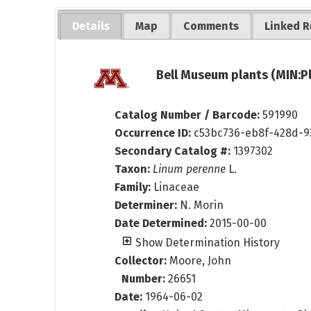
Details
Map
Comments
Linked R
Bell Museum plants (MIN:P
Catalog Number / Barcode:
591990
Occurrence ID:
c53bc736-eb8f-428d-9
Secondary Catalog #:
1397302
Taxon:
Linum perenne
L.
Family:
Linaceae
Determiner:
N. Morin
Date Determined:
2015-00-00
Show Determination History
Collector:
Moore, John
Number:
26651
Date:
1964-06-02