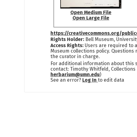
Open Medium File
Open Large File
https://creativecommons.org/publi
Rights Holder:
Bell Museum, Universit
Access Rights:
Users are required to a
Museum collections policy. Questions 
the curator in charge.
For additional information about this
contact: Timothy Whitfeld, Collection
herbarium@umn.edu
)
See an error?
Log In
to edit data