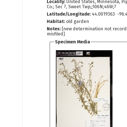
Locality:
United States, Minnesota, Pi
Co.; Sec 7, Sweet Twp;;106N;46W;7
Latitude/Longitude:
44.0019363 -96.
Habitat:
old garden
Notes:
[new determination not recor
misfiled]
Specimen Media