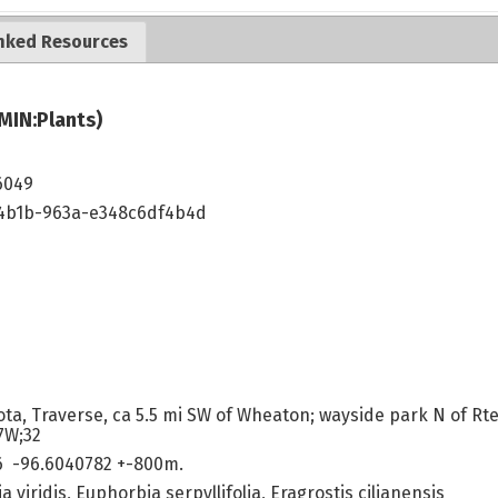
nked Resources
MIN:Plants)
6049
4b1b-963a-e348c6df4b4d
ta, Traverse, ca 5.5 mi SW of Wheaton; wayside park N of Rte 
7W;32
6 -96.6040782 +-800m.
ia viridis, Euphorbia serpyllifolia, Eragrostis cilianensis