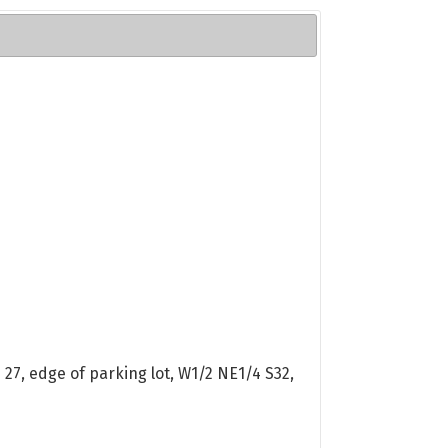
27, edge of parking lot, W1/2 NE1/4 S32,