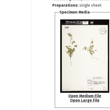
Preparations:
single sheet
Specimen Media
Open Medium File
Open Large File