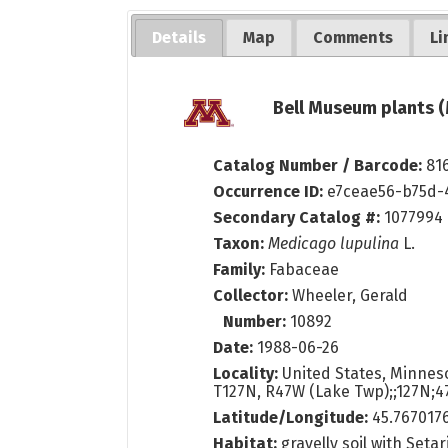
Details
Map
Comments
Li
Bell Museum plants (
Catalog Number / Barcode:
81
Occurrence ID:
e7ceae56-b75d-
Secondary Catalog #:
1077994
Taxon:
Medicago lupulina
L.
Family:
Fabaceae
Collector:
Wheeler, Gerald
Number:
10892
Date:
1988-06-26
Locality:
United States, Minneso
T127N, R47W (Lake Twp);;127N;4
Latitude/Longitude:
45.767017
Habitat:
gravelly soil with Setar