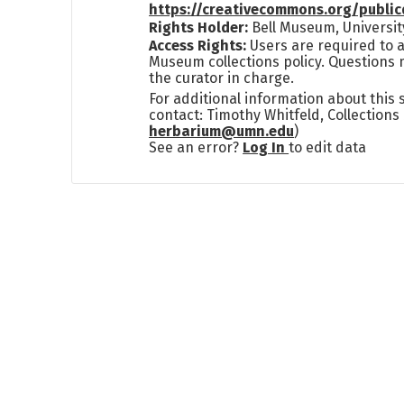
https://creativecommons.org/publi
Rights Holder:
Bell Museum, Universit
Access Rights:
Users are required to a
Museum collections policy. Questions 
the curator in charge.
For additional information about this
contact: Timothy Whitfeld, Collection
herbarium@umn.edu
)
See an error?
Log In
to edit data