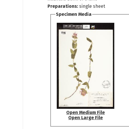
Preparations:
single sheet
Specimen Media
Open Medium File
Open Large File