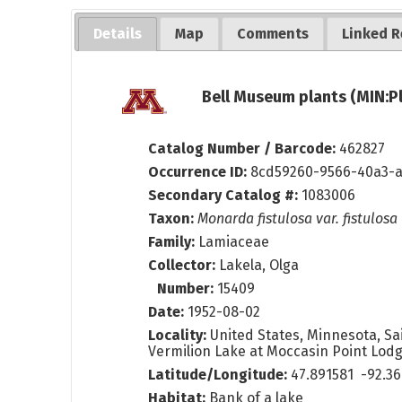
Details
Map
Comments
Linked R
Bell Museum plants (MIN:P
Catalog Number / Barcode:
462827
Occurrence ID:
8cd59260-9566-40a3-
Secondary Catalog #:
1083006
Taxon:
Monarda fistulosa var. fistulosa
Family:
Lamiaceae
Collector:
Lakela, Olga
Number:
15409
Date:
1952-08-02
Locality:
United States, Minnesota, Sai
Vermilion Lake at Moccasin Point Lodg
Latitude/Longitude:
47.891581 -92.3
Habitat:
Bank of a lake