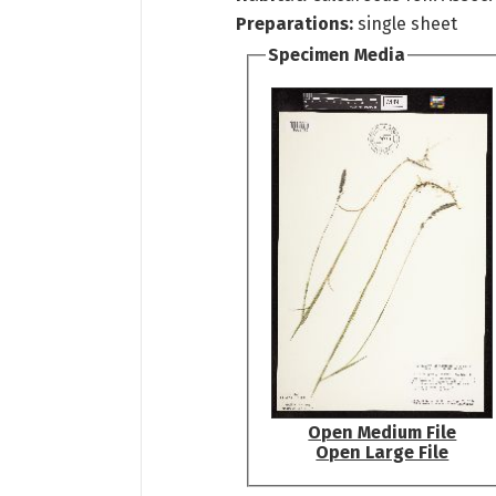
Preparations:
single sheet
Specimen Media
Open Medium File
Open Large File