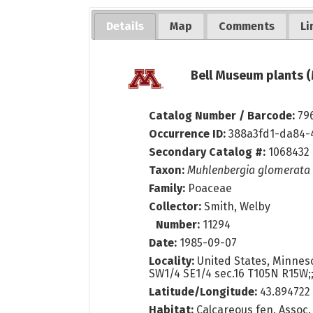
Details
Map
Comments
Li
Bell Museum plants (
Catalog Number / Barcode:
79
Occurrence ID:
388a3fd1-da84-
Secondary Catalog #:
1068432
Taxon:
Muhlenbergia glomerata
Family:
Poaceae
Collector:
Smith, Welby
Number:
11294
Date:
1985-09-07
Locality:
United States, Minneso
SW1/4 SE1/4 sec.16 T105N R15W;
Latitude/Longitude:
43.894722
Habitat:
Calcareous fen. Assoc. 