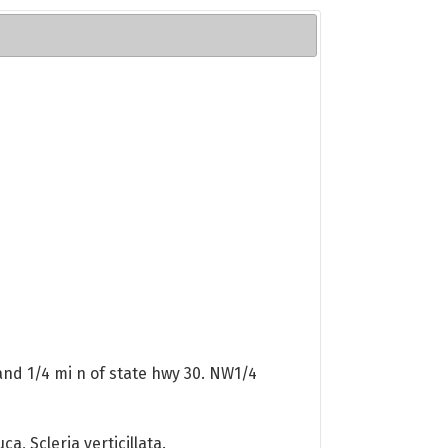
and 1/4 mi n of state hwy 30. NW1/4
a, Scleria verticillata.