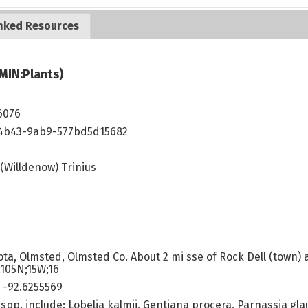
nked Resources
MIN:Plants)
6076
4b43-9ab9-577bd5d15682
(Willdenow) Trinius
ta, Olmsted, Olmsted Co. About 2 mi sse of Rock Dell (town) 
;105N;15W;16
 -92.6255569
spp. include: Lobelia kalmii, Gentiana procera, Parnassia glauc