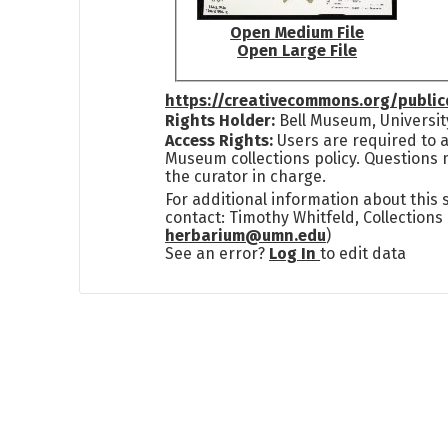
Open Medium File
Open Large File
https://creativecommons.org/publi
Rights Holder:
Bell Museum, Universit
Access Rights:
Users are required to a
Museum collections policy. Questions 
the curator in charge.
For additional information about this
contact: Timothy Whitfeld, Collection
herbarium@umn.edu
)
See an error?
Log In
to edit data