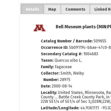
Details
Map
Comments
Linked R
Bell Museum plants (MIN:P
Catalog Number / Barcode:
509655
Occurrence ID:
5b09119c-bbae-47c0-
Secondary Catalog #:
1004683
Taxon:
Quercus alba
L.
Family:
Fagaceae
Collector:
Smith, Welby
Number:
28975
Date:
2000-08-14
Locality:
United States, Minnesota, R
County ... Battle Creek County Park, in S
22W SE1/4 of SE1/4 of Sec 3;;028N;22W
Latitude/Longitude:
44.9361111 -93.0