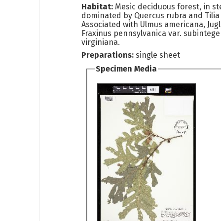
Habitat:
Mesic deciduous forest, in st
dominated by Quercus rubra and Tilia
Associated with Ulmus americana, Jugl
Fraxinus pennsylvanica var. subintege
virginiana.
Preparations:
single sheet
Specimen Media