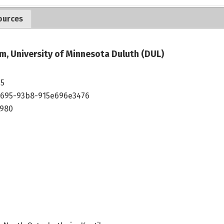
ources
m, University of Minnesota Duluth (DUL)
35
4695-93b8-915e696e3476
1980