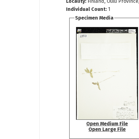
Locality:
Finland, Oulu Province
Individual Count:
1
Specimen Media
Open Medium File
Open Large File