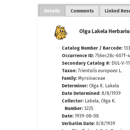
Details
Comments
Linked Res
Olga Lakela Herbariu
Catalog Number / Barcode:
13
Occurrence ID:
756ec28c-607f-
Secondary Catalog #:
DUL-V-1
Taxon:
Trientalis europaea
L.
Family:
Myrsinaceae
Determiner:
Olga K. Lakela
Date Determined:
8/8/1939
Collector:
Lakela, Olga K.
Number:
3225
Date:
1939-08-08
Verbatim Date:
8/8/1939