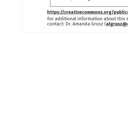
https://creativecommons.org/publi
For additional information about this
contact: Dr. Amanda Grusz (
algrusz@