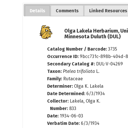
Details
Comments
Linked Resources
Olga Lakela Herbarium, Uni
Minnesota Duluth (DUL)
Catalog Number / Barcode:
3735
Occurrence ID:
9bcc731c-898b-404d-8
Secondary Catalog #:
DUL-V-04269
Taxon:
Ptelea trifoliata
L.
Family:
Rutaceae
Determiner:
Olga K. Lakela
Date Determined:
6/3/1934
Collector:
Lakela, Olga K.
Number:
833
Date:
1934-06-03
Verbatim Date:
6/3/1934