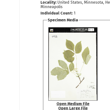
Locality:
United States, Minnesota, H
Minneapolis
Individual Count:
1
Specimen Media
Open Medium File
Open Large File