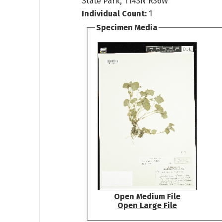
State Park, T143N R36W
Individual Count:
1
Specimen Media
Open Medium File
Open Large File