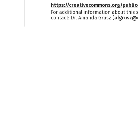
https://creativecommons.org/publi
For additional information about this
contact: Dr. Amanda Grusz (
algrusz@