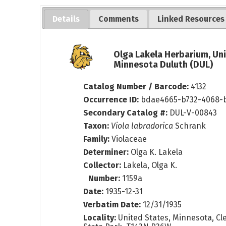
Details
Comments
Linked Resources
Olga Lakela Herbarium, Uni
Minnesota Duluth (DUL)
Catalog Number / Barcode:
4132
Occurrence ID:
bdae4665-b732-4068-
Secondary Catalog #:
DUL-V-00843
Taxon:
Viola labradorica
Schrank
Family:
Violaceae
Determiner:
Olga K. Lakela
Collector:
Lakela, Olga K.
Number:
1159a
Date:
1935-12-31
Verbatim Date:
12/31/1935
Locality:
United States, Minnesota, Cle