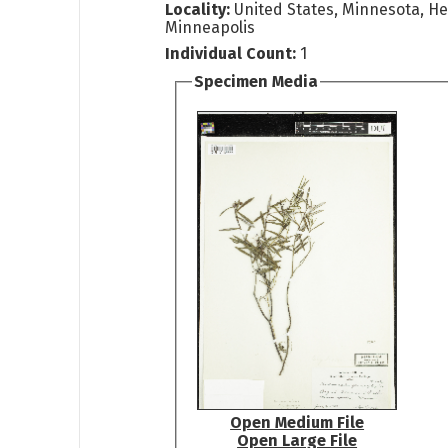
Locality:
United States, Minnesota, H
Minneapolis
Individual Count:
1
Specimen Media
Open Medium File
Open Large File