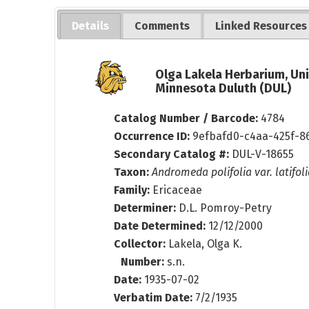
Details
Comments
Linked Resources
Olga Lakela Herbarium, Uni
Minnesota Duluth (DUL)
Catalog Number / Barcode:
4784
Occurrence ID:
9efbafd0-c4aa-425f-8
Secondary Catalog #:
DUL-V-18655
Taxon:
Andromeda polifolia var. latifol
Family:
Ericaceae
Determiner:
D.L. Pomroy-Petry
Date Determined:
12/12/2000
Collector:
Lakela, Olga K.
Number:
s.n.
Date:
1935-07-02
Verbatim Date:
7/2/1935