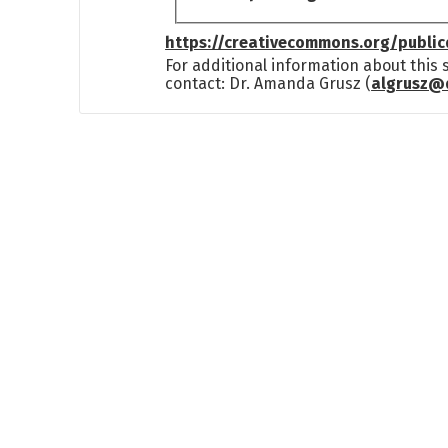
https://creativecommons.org/publi
For additional information about this
contact: Dr. Amanda Grusz (
algrusz@