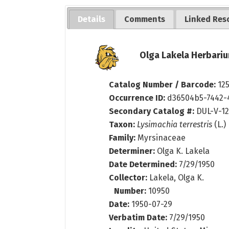
Details
Comments
Linked Res
Olga Lakela Herbariu
Catalog Number / Barcode:
12
Occurrence ID:
d36504b5-7442-
Secondary Catalog #:
DUL-V-12
Taxon:
Lysimachia terrestris
(L.)
Family:
Myrsinaceae
Determiner:
Olga K. Lakela
Date Determined:
7/29/1950
Collector:
Lakela, Olga K.
Number:
10950
Date:
1950-07-29
Verbatim Date:
7/29/1950