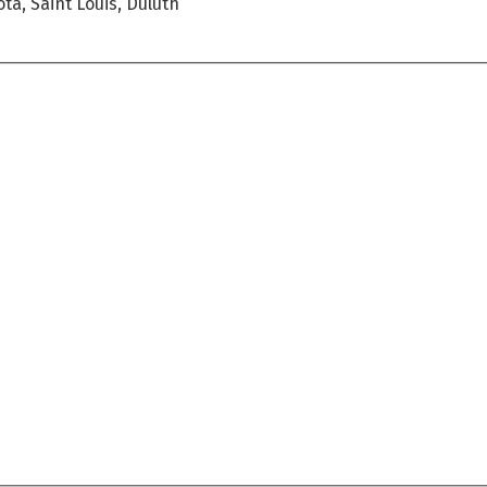
ta, Saint Louis, Duluth