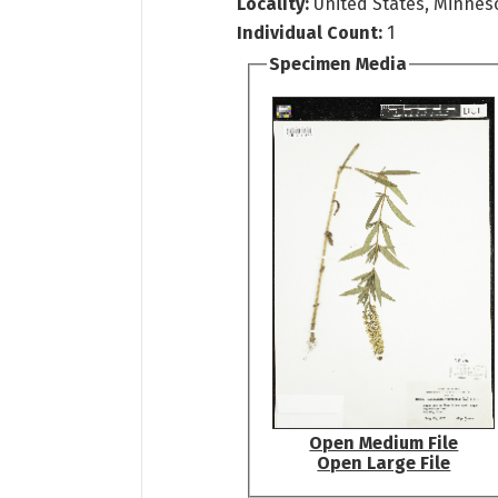
Locality:
United States, Minneso
Individual Count:
1
Specimen Media
Open Medium File
Open Large File