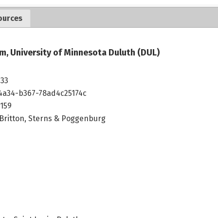
ources
m, University of Minnesota Duluth (DUL)
533
4a34-b367-78ad4c25174c
159
 Britton, Sterns & Poggenburg