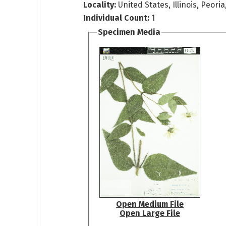
Locality:
United States, Illinois, Peori
Individual Count:
1
Specimen Media
Open Medium File
Open Large File