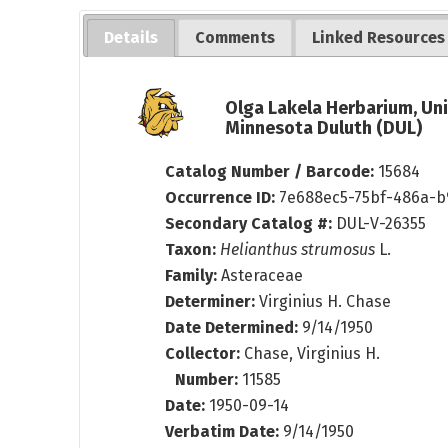
Details
Comments
Linked Resources
Olga Lakela Herbarium, Uni
Minnesota Duluth (DUL)
Catalog Number / Barcode:
15684
Occurrence ID:
7e688ec5-75bf-486a-b
Secondary Catalog #:
DUL-V-26355
Taxon:
Helianthus strumosus
L.
Family:
Asteraceae
Determiner:
Virginius H. Chase
Date Determined:
9/14/1950
Collector:
Chase, Virginius H.
Number:
11585
Date:
1950-09-14
Verbatim Date:
9/14/1950