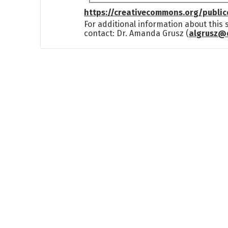
https://creativecommons.org/publi
For additional information about this
contact: Dr. Amanda Grusz (
algrusz@