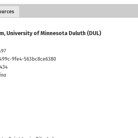
ources
m, University of Minnesota Duluth (DUL)
497
499c-9fe4-563bc8ce6380
1434
ina