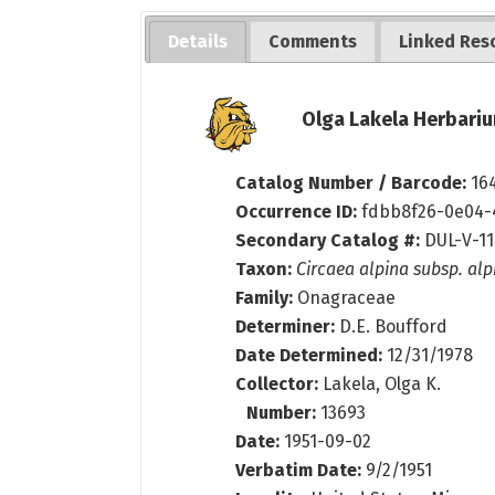
Details
Comments
Linked Res
Olga Lakela Herbariu
Catalog Number / Barcode:
16
Occurrence ID:
fdbb8f26-0e04-
Secondary Catalog #:
DUL-V-1
Taxon:
Circaea alpina subsp. alp
Family:
Onagraceae
Determiner:
D.E. Boufford
Date Determined:
12/31/1978
Collector:
Lakela, Olga K.
Number:
13693
Date:
1951-09-02
Verbatim Date:
9/2/1951