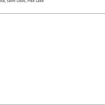
ta, Saint Louis, Pike Lake