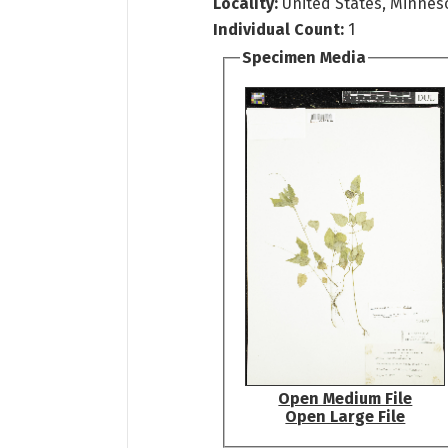
Locality:
United States, Minneso
Individual Count:
1
Specimen Media
Open Medium File
Open Large File