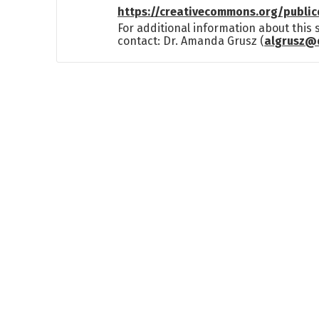
https://creativecommons.org/publi
For additional information about this
contact: Dr. Amanda Grusz (
algrusz@