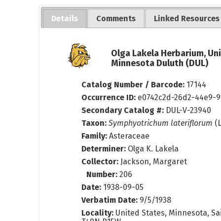
Details
Comments
Linked Resources
Olga Lakela Herbarium, Uni
Minnesota Duluth (DUL)
Catalog Number / Barcode:
17144
Occurrence ID:
e0742c2d-26d2-44e9-9
Secondary Catalog #:
DUL-V-23940
Taxon:
Symphyotrichum lateriflorum
(L
Family:
Asteraceae
Determiner:
Olga K. Lakela
Collector:
Jackson, Margaret
Number:
206
Date:
1938-09-05
Verbatim Date:
9/5/1938
Locality:
United States, Minnesota, Sai