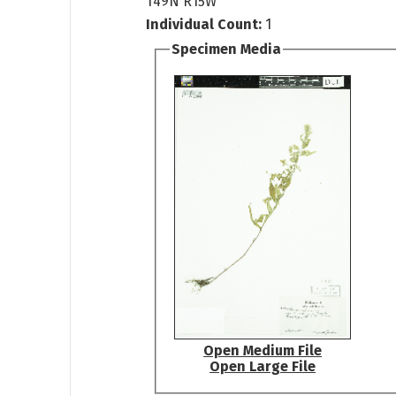
T49N R15W
Individual Count:
1
Specimen Media
Open Medium File
Open Large File