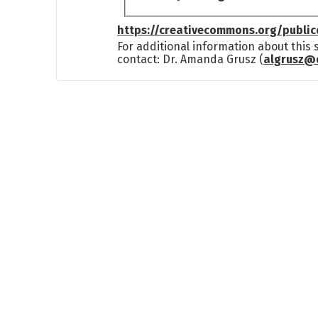
https://creativecommons.org/publi
For additional information about this
contact: Dr. Amanda Grusz (
algrusz@