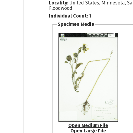
Locality:
United States, Minnesota, Sai
Floodwood
Individual Count:
1
Specimen Media
Open Medium File
Open Large File