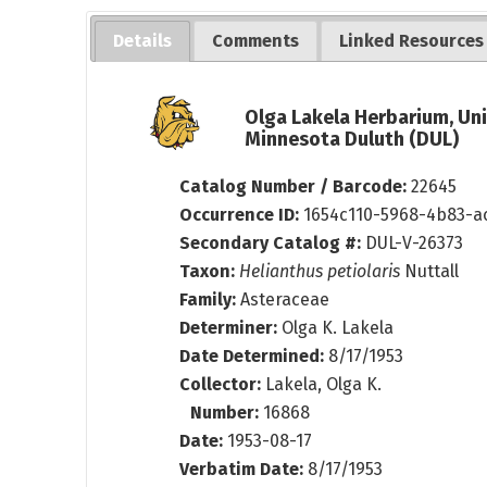
Details
Comments
Linked Resources
Olga Lakela Herbarium, Uni
Minnesota Duluth (DUL)
Catalog Number / Barcode:
22645
Occurrence ID:
1654c110-5968-4b83-a
Secondary Catalog #:
DUL-V-26373
Taxon:
Helianthus petiolaris
Nuttall
Family:
Asteraceae
Determiner:
Olga K. Lakela
Date Determined:
8/17/1953
Collector:
Lakela, Olga K.
Number:
16868
Date:
1953-08-17
Verbatim Date:
8/17/1953