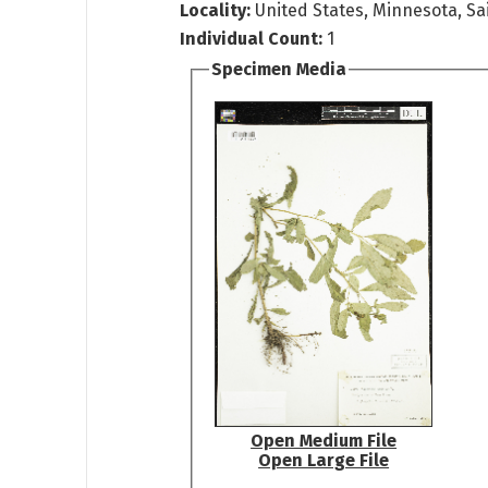
Locality:
United States, Minnesota, Sai
Individual Count:
1
Specimen Media
Open Medium File
Open Large File