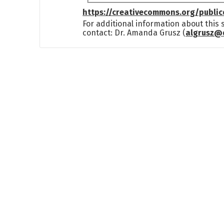
https://creativecommons.org/publi
For additional information about this
contact: Dr. Amanda Grusz (
algrusz@