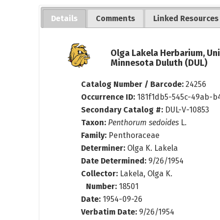
Details
Comments
Linked Resources
Olga Lakela Herbarium, Uni
Minnesota Duluth (DUL)
Catalog Number / Barcode:
24256
Occurrence ID:
181f1db5-545c-49ab-b
Secondary Catalog #:
DUL-V-10853
Taxon:
Penthorum sedoides
L.
Family:
Penthoraceae
Determiner:
Olga K. Lakela
Date Determined:
9/26/1954
Collector:
Lakela, Olga K.
Number:
18501
Date:
1954-09-26
Verbatim Date:
9/26/1954