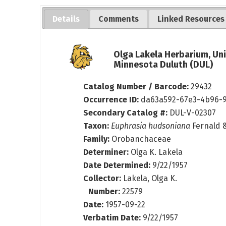
Details
Comments
Linked Resources
Olga Lakela Herbarium, Uni
Minnesota Duluth (DUL)
Catalog Number / Barcode:
29432
Occurrence ID:
da63a592-67e3-4b96-
Secondary Catalog #:
DUL-V-02307
Taxon:
Euphrasia hudsoniana
Fernald 
Family:
Orobanchaceae
Determiner:
Olga K. Lakela
Date Determined:
9/22/1957
Collector:
Lakela, Olga K.
Number:
22579
Date:
1957-09-22
Verbatim Date:
9/22/1957