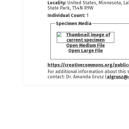
Locality:
United States, Minnesota, La
State Park, T54N R9W
Individual Count:
1
Specimen Media
Open Medium File
Open Large File
https://creativecommons.org/publi
For additional information about this
contact: Dr. Amanda Grusz (
algrusz@