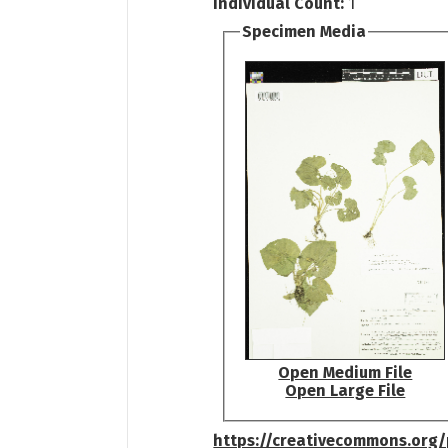
Individual Count:
1
Specimen Media
Open Medium File
Open Large File
https://creativecommons.org/