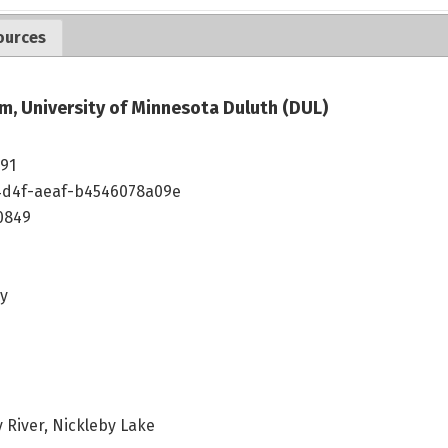
ources
m, University of Minnesota Duluth (DUL)
191
4d4f-aeaf-b4546078a09e
0849
ey
 River, Nickleby Lake