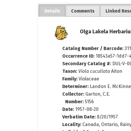
Details
Comments
Linked Res
Olga Lakela Herbariu
Catalog Number / Barcode:
31
Occurrence ID:
18543a57-1dd7-
Secondary Catalog #:
DUL-V-0
Taxon:
Viola cucullata
Aiton
Family:
Violaceae
Determiner:
Landon E. McKinn
Collector:
Garton, C.E.
Number:
5156
Date:
1957-08-20
Verbatim Date:
8/20/1957
Locality:
Canada, Ontario, Rainy