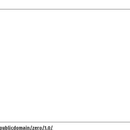
publicdomain/zero/1.0/