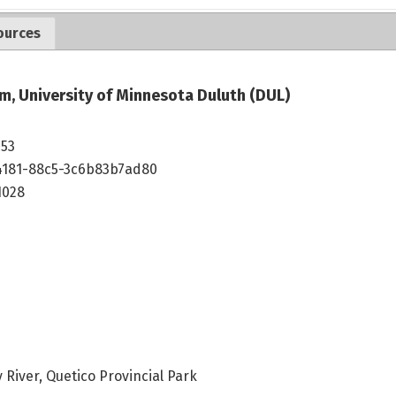
ources
m, University of Minnesota Duluth (DUL)
253
4181-88c5-3c6b83b7ad80
1028
 River, Quetico Provincial Park