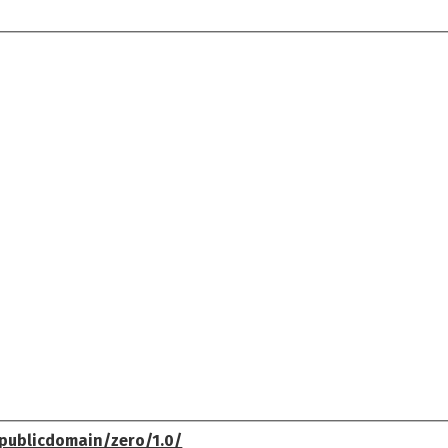
publicdomain/zero/1.0/