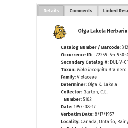
Details
Comments
Linked Res
Olga Lakela Herbariu
Catalog Number / Barcode:
31
Occurrence ID:
c72259c5-d950-
Secondary Catalog #:
DUL-V-0
Taxon:
Viola incognita
Brainerd
Family:
Violaceae
Determiner:
Olga K. Lakela
Collector:
Garton, C.E.
Number:
5102
Date:
1957-08-17
Verbatim Date:
8/17/1957
Locality:
Canada, Ontario, Rainy