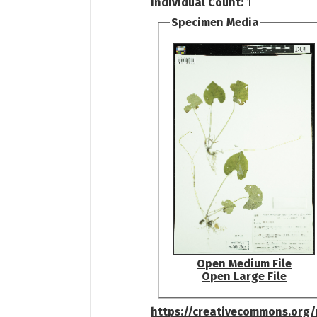
Individual Count:
1
Specimen Media
Open Medium File
Open Large File
https://creativecommons.org/