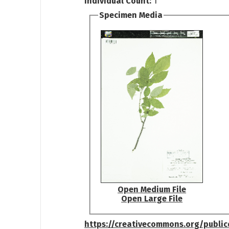
Individual Count:
1
Specimen Media
Open Medium File
Open Large File
https://creativecommons.org/publi