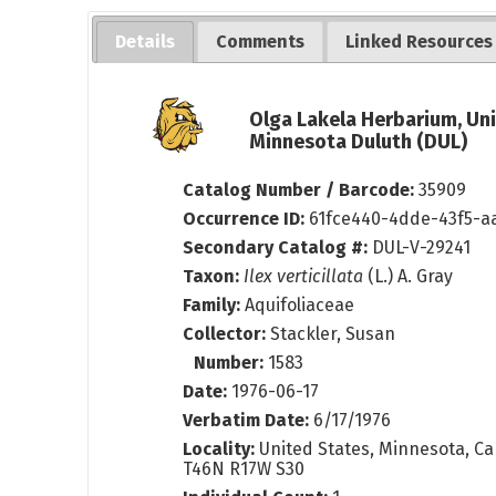
Details
Comments
Linked Resources
Olga Lakela Herbarium, Uni
Minnesota Duluth (DUL)
Catalog Number / Barcode:
35909
Occurrence ID:
61fce440-4dde-43f5-a
Secondary Catalog #:
DUL-V-29241
Taxon:
Ilex verticillata
(L.) A. Gray
Family:
Aquifoliaceae
Collector:
Stackler, Susan
Number:
1583
Date:
1976-06-17
Verbatim Date:
6/17/1976
Locality:
United States, Minnesota, Ca
T46N R17W S30