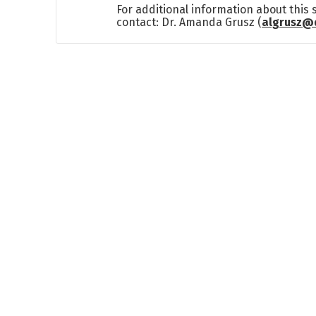
For additional information about this
contact: Dr. Amanda Grusz (
algrusz@