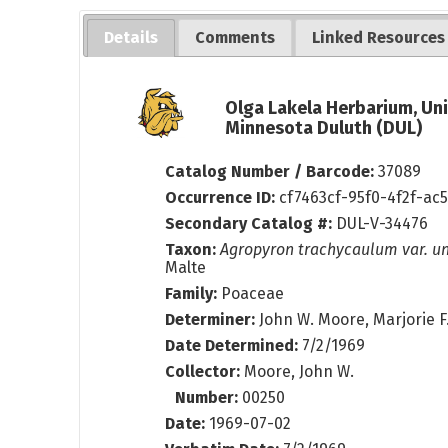
Details
Comments
Linked Resources
Olga Lakela Herbarium, Uni
Minnesota Duluth (DUL)
Catalog Number / Barcode:
37089
Occurrence ID:
cf7463cf-95f0-4f2f-ac
Secondary Catalog #:
DUL-V-34476
Taxon:
Agropyron trachycaulum var. un
Malte
Family:
Poaceae
Determiner:
John W. Moore, Marjorie 
Date Determined:
7/2/1969
Collector:
Moore, John W.
Number:
00250
Date:
1969-07-02