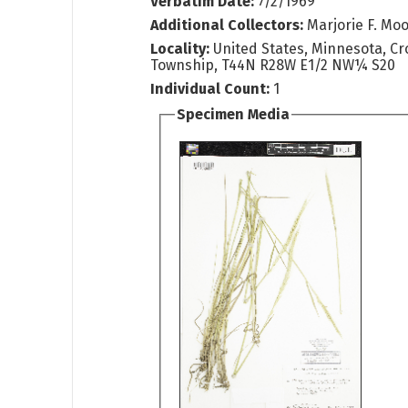
Verbatim Date:
7/2/1969
Additional Collectors:
Marjorie F. Mo
Locality:
United States, Minnesota, Cr
Township, T44N R28W E1/2 NW¼ S20
Individual Count:
1
Specimen Media