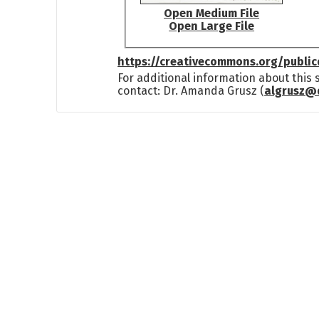
Open Medium File
Open Large File
https://creativecommons.org/publi
For additional information about this
contact: Dr. Amanda Grusz (
algrusz@