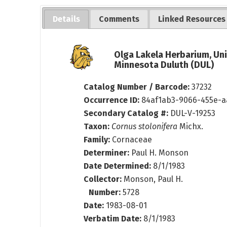
Details
Comments
Linked Resources
Olga Lakela Herbarium, Uni
Minnesota Duluth (DUL)
Catalog Number / Barcode:
37232
Occurrence ID:
84af1ab3-9066-455e-a
Secondary Catalog #:
DUL-V-19253
Taxon:
Cornus stolonifera
Michx.
Family:
Cornaceae
Determiner:
Paul H. Monson
Date Determined:
8/1/1983
Collector:
Monson, Paul H.
Number:
5728
Date:
1983-08-01
Verbatim Date:
8/1/1983