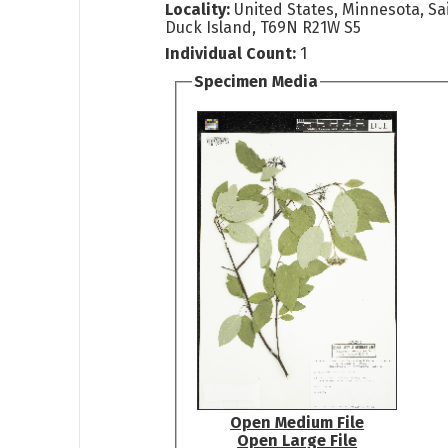
Locality:
United States, Minnesota, Sa
Duck Island, T69N R21W S5
Individual Count:
1
Specimen Media
Open Medium File
Open Large File