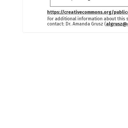
https://creativecommons.org/publi
For additional information about this
contact: Dr. Amanda Grusz (
algrusz@