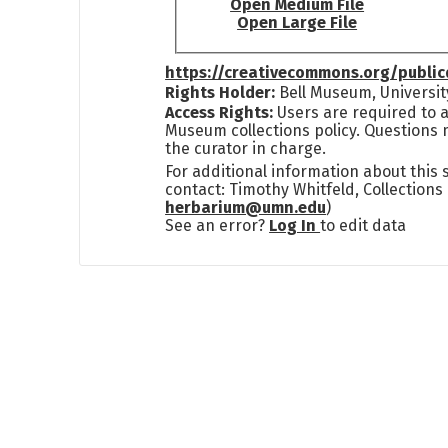
Open Medium File
Open Large File
https://creativecommons.org/publi
Rights Holder:
Bell Museum, Universit
Access Rights:
Users are required to a
Museum collections policy. Questions 
the curator in charge.
For additional information about this
contact: Timothy Whitfeld, Collection
herbarium@umn.edu
)
See an error?
Log In
to edit data