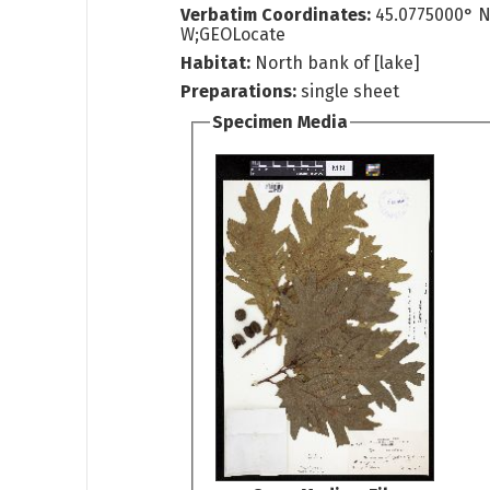
Verbatim Coordinates:
45.0775000° N
W;GEOLocate
Habitat:
North bank of [lake]
Preparations:
single sheet
Specimen Media