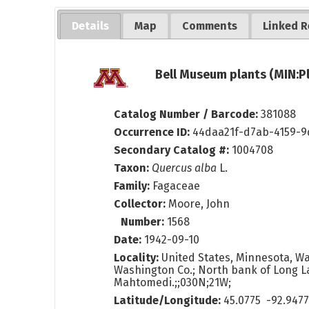
Details
Map
Comments
Linked R
Bell Museum plants (MIN:P
Catalog Number / Barcode:
381088
Occurrence ID:
44daa21f-d7ab-4159-
Secondary Catalog #:
1004708
Taxon:
Quercus alba
L.
Family:
Fagaceae
Collector:
Moore, John
Number:
1568
Date:
1942-09-10
Locality:
United States, Minnesota, W
Washington Co.; North bank of Long L
Mahtomedi.;;030N;21W;
Latitude/Longitude:
45.0775 -92.947