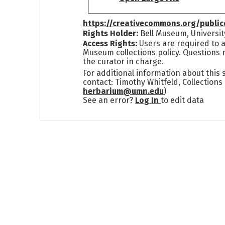
https://creativecommons.org/publi
Rights Holder:
Bell Museum, Universit
Access Rights:
Users are required to a
Museum collections policy. Questions 
the curator in charge.
For additional information about this
contact: Timothy Whitfeld, Collection
herbarium@umn.edu
)
See an error?
Log In
to edit data