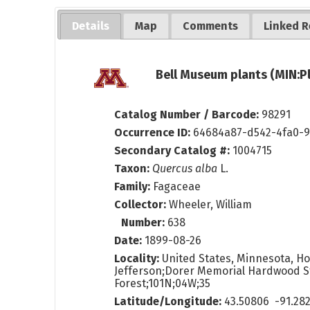
Details
Map
Comments
Linked R
Bell Museum plants (MIN:P
Catalog Number / Barcode:
98291
Occurrence ID:
64684a87-d542-4fa0-
Secondary Catalog #:
1004715
Taxon:
Quercus alba
L.
Family:
Fagaceae
Collector:
Wheeler, William
Number:
638
Date:
1899-08-26
Locality:
United States, Minnesota, Ho
Jefferson;Dorer Memorial Hardwood S
Forest;101N;04W;35
Latitude/Longitude:
43.50806 -91.28