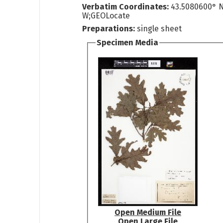
Verbatim Coordinates:
43.5080600° N
W;GEOLocate
Preparations:
single sheet
Specimen Media
Open Medium File
Open Large File