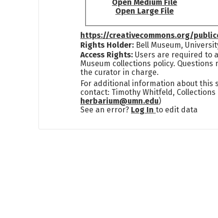
Open Medium File
Open Large File
https://creativecommons.org/publi
Rights Holder:
Bell Museum, Universit
Access Rights:
Users are required to a
Museum collections policy. Questions 
the curator in charge.
For additional information about this
contact: Timothy Whitfeld, Collection
herbarium@umn.edu
)
See an error?
Log In
to edit data