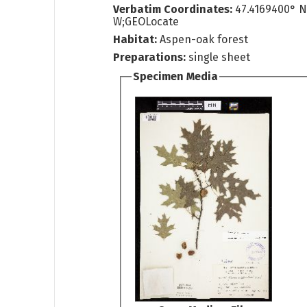
Verbatim Coordinates:
47.4169400° N
W;GEOLocate
Habitat:
Aspen-oak forest
Preparations:
single sheet
Specimen Media