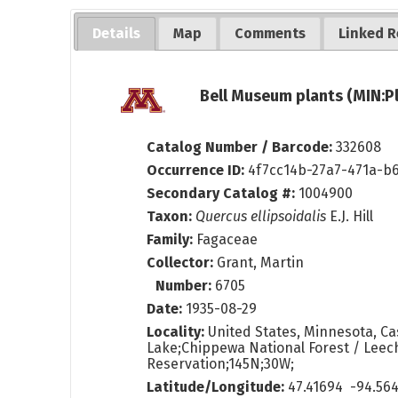
Details
Map
Comments
Linked R
Bell Museum plants (MIN:P
Catalog Number / Barcode:
332608
Occurrence ID:
4f7cc14b-27a7-471a-b
Secondary Catalog #:
1004900
Taxon:
Quercus ellipsoidalis
E.J. Hill
Family:
Fagaceae
Collector:
Grant, Martin
Number:
6705
Date:
1935-08-29
Locality:
United States, Minnesota, Ca
Lake;Chippewa National Forest / Leec
Reservation;145N;30W;
Latitude/Longitude:
47.41694 -94.56