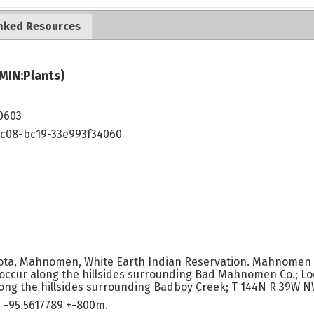
nked Resources
MIN:Plants)
0603
4c08-bc19-33e993f34060
ota, Mahnomen, White Earth Indian Reservation. Mahnomen Co
occur along the hillsides surrounding Bad Mahnomen Co.; Loc
ong the hillsides surrounding Badboy Creek; T 144N R 39W NW
 -95.5617789 +-800m.