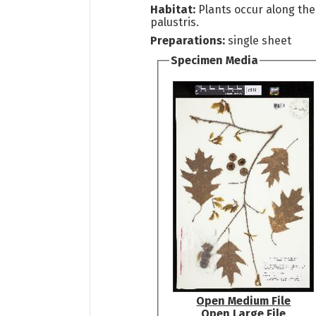
Habitat:
Plants occur along the
palustris.
Preparations:
single sheet
Specimen Media
Open Medium File
Open Large File