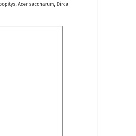
ypopitys, Acer saccharum, Dirca