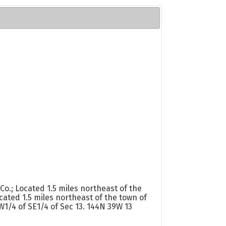
.; Located 1.5 miles northeast of the
ated 1.5 miles northeast of the town of
1/4 of SE1/4 of Sec 13. 144N 39W 13