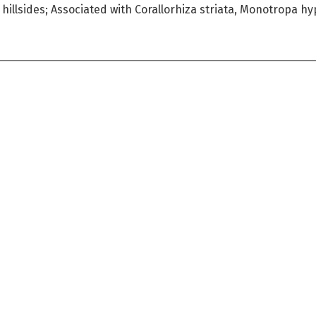
 hillsides; Associated with Corallorhiza striata, Monotropa h