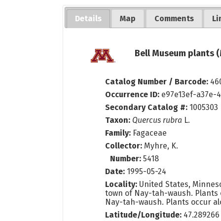
Details
Map
Comments
Li
Bell Museum plants (
Catalog Number / Barcode:
46
Occurrence ID:
e97e13ef-a37e-
Secondary Catalog #:
1005303
Taxon:
Quercus rubra
L.
Family:
Fagaceae
Collector:
Myhre, K.
Number:
5418
Date:
1995-05-24
Locality:
United States, Minnes
town of Nay-tah-waush. Plants 
Nay-tah-waush. Plants occur al
Latitude/Longitude:
47.289266