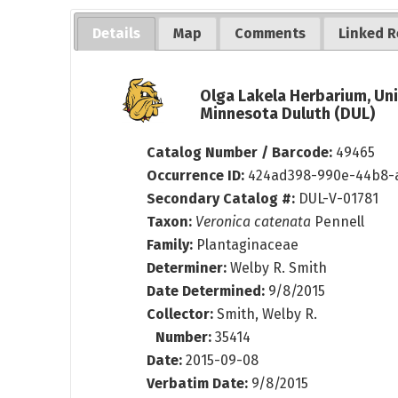
Details
Map
Comments
Linked R
Olga Lakela Herbarium, Uni
Minnesota Duluth (DUL)
Catalog Number / Barcode:
49465
Occurrence ID:
424ad398-990e-44b8-
Secondary Catalog #:
DUL-V-01781
Taxon:
Veronica catenata
Pennell
Family:
Plantaginaceae
Determiner:
Welby R. Smith
Date Determined:
9/8/2015
Collector:
Smith, Welby R.
Number:
35414
Date:
2015-09-08
Verbatim Date:
9/8/2015