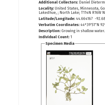
Additional Collectors:
Daniel Dieter
Locality:
United States, Minnesota, G
Lakedhue, ; North Lake; T114N R16W
Latitude/Longitude:
44.664167 -92.6
Verbatim Coordinates:
44°39'51"N 9
Description:
Growing in shallow water
Individual Count:
1
Specimen Media