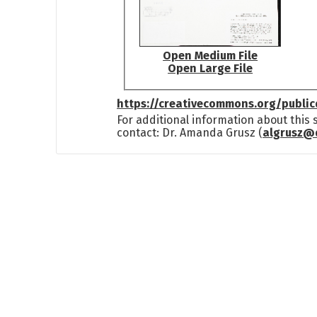
Open Medium File
Open Large File
https://creativecommons.org/publi
For additional information about this
contact: Dr. Amanda Grusz (
algrusz@