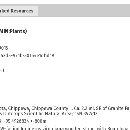
nked Resources
MIN:Plants)
9015
42d5-971b-30164e1dbd19
rsh
a, Chippewa, Chippewa County ... Ca. 2.2 mi. SE of Granite Falls
 Outcrops Scientific Natural Area;115N;39W;12
6 -95.4926834 +-800m.
SW-facing Juniperus virginiana wooded slope, with Bouteloua 