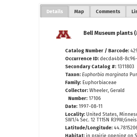
Details
Map
Comments
Li
Bell Museum plants (
Catalog Number / Barcode:
42
Occurrence ID:
decda4b8-8c96-
Secondary Catalog #:
1311803
Taxon:
Euphorbia marginata
Pu
Family:
Euphorbiaceae
Collector:
Wheeler, Gerald
Number:
17106
Date:
1997-08-11
Locality:
United States, Minnesot
SW1/4 Sec. 12 T115N R39W;Gneiss
Latitude/Longitude:
44.781520
Habitat:
in prairie opening on 