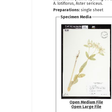
A. lotiflorus, Aster sericeus.
Preparations:
single sheet
Specimen Media
Open Medium File
Open Large File