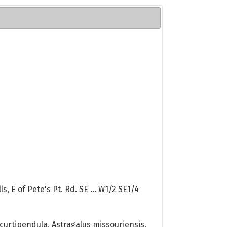
, E of Pete's Pt. Rd. SE ... W1/2 SE1/4
curtipendula, Astragalus missouriensis,