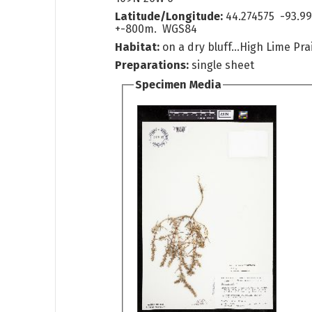
Latitude/Longitude:
44.274575 -93.9
+-800m. WGS84
Habitat:
on a dry bluff...High Lime Prai
Preparations:
single sheet
Specimen Media