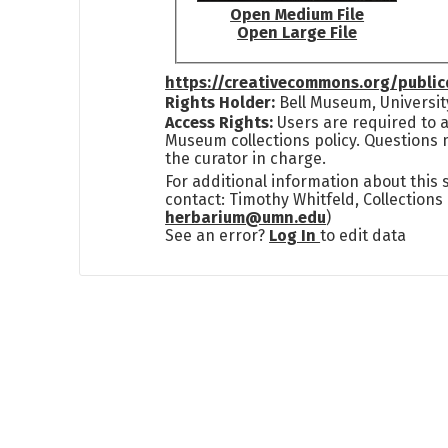
Open Medium File
Open Large File
https://creativecommons.org/publi
Rights Holder:
Bell Museum, Universit
Access Rights:
Users are required to a
Museum collections policy. Questions 
the curator in charge.
For additional information about this
contact: Timothy Whitfeld, Collection
herbarium@umn.edu
)
See an error?
Log In
to edit data