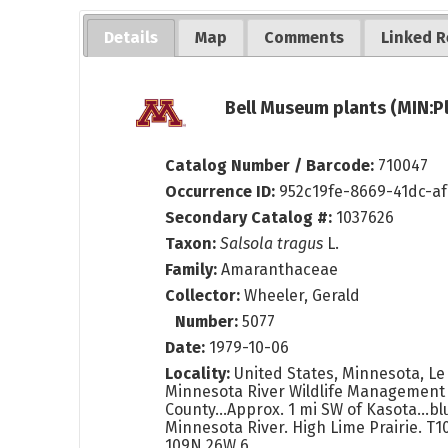
Details
Map
Comments
Linked R
Bell Museum plants (MIN:P
Catalog Number / Barcode:
710047
Occurrence ID:
952c19fe-8669-41dc-a
Secondary Catalog #:
1037626
Taxon:
Salsola tragus
L.
Family:
Amaranthaceae
Collector:
Wheeler, Gerald
Number:
5077
Date:
1979-10-06
Locality:
United States, Minnesota, Le
Minnesota River Wildlife Management 
County...Approx. 1 mi SW of Kasota...bl
Minnesota River. High Lime Prairie. T1
109N 26W 6