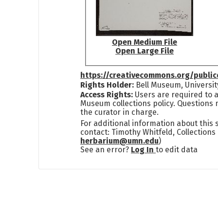
Open Medium File
Open Large File
https://creativecommons.org/publi
Rights Holder:
Bell Museum, Universit
Access Rights:
Users are required to a
Museum collections policy. Questions 
the curator in charge.
For additional information about this
contact: Timothy Whitfeld, Collection
herbarium@umn.edu
)
See an error?
Log In
to edit data