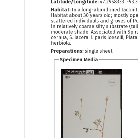
Latitude/Longitude:
47.2958333 -93.
Habitat:
In a long-abandoned taconite 
Habitat about 30 years old; mostly op
scattered individuals and groves of P
In relatively coarse silty substrate (tai
moderate shade. Associated with Spira
cernua, S. lacera, Liparis loeselii, Plat
herbiola.
Preparations:
single sheet
Specimen Media