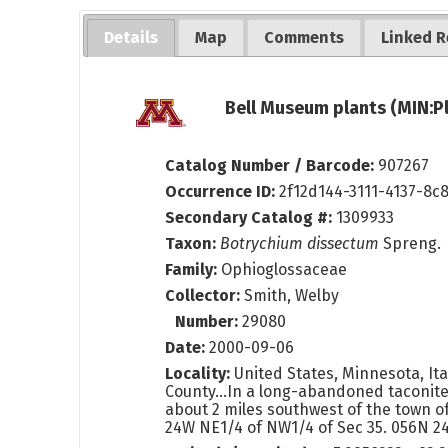
Details
Map
Comments
Linked R
Bell Museum plants (MIN:P
Catalog Number / Barcode:
907267
Occurrence ID:
2f12d144-3111-4137-8c
Secondary Catalog #:
1309933
Taxon:
Botrychium dissectum
Spreng.
Family:
Ophioglossaceae
Collector:
Smith, Welby
Number:
29080
Date:
2000-09-06
Locality:
United States, Minnesota, Ita
County...In a long-abandoned taconite 
about 2 miles southwest of the town of
24W NE1/4 of NW1/4 of Sec 35. 056N 2