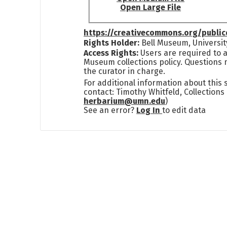
Open Large File
https://creativecommons.org/publi
Rights Holder:
Bell Museum, Universit
Access Rights:
Users are required to a
Museum collections policy. Questions 
the curator in charge.
For additional information about this
contact: Timothy Whitfeld, Collection
herbarium@umn.edu
)
See an error?
Log In
to edit data