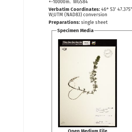
+-10000m. WGS84
Verbatim Coordinates:
46° 53' 47.375
W;UTM (NAD83) conversion
Preparations:
single sheet
Specimen Media
Open Medium File