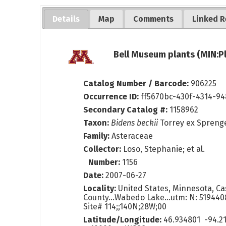
Details
Map
Comments
Linked R
Bell Museum plants (MIN:P
Catalog Number / Barcode:
906225
Occurrence ID:
ff5670bc-430f-4314-9
Secondary Catalog #:
1158962
Taxon:
Bidens beckii
Torrey ex Spreng
Family:
Asteraceae
Collector:
Loso, Stephanie; et al.
Number:
1156
Date:
2007-06-27
Locality:
United States, Minnesota, Ca
County...Wabedo Lake...utm: N: 51944
Site# 114;;140N;28W;00
Latitude/Longitude:
46.934801 -94.2