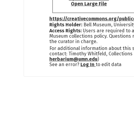
Open Large File
https://creativecommons.org/publi
Rights Holder:
Bell Museum, Universit
Access Rights:
Users are required to a
Museum collections policy. Questions 
the curator in charge.
For additional information about this
contact: Timothy Whitfeld, Collection
herbarium@umn.edu
)
See an error?
Log In
to edit data