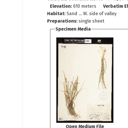
Elevation:
610 meters
Verbatim E
Habitat:
Sand ... W. side of valley
Preparations:
single sheet
Specimen Media
Open Medium File