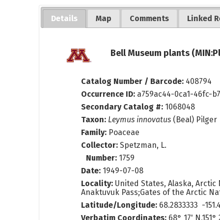
Details
Map
Comments
Linked R
Bell Museum plants (MIN:P
Catalog Number / Barcode:
408794
Occurrence ID:
a759ac44-0ca1-46fc-b
Secondary Catalog #:
1068048
Taxon:
Leymus innovatus
(Beal) Pilger
Family:
Poaceae
Collector:
Spetzman, L.
Number:
1759
Date:
1949-07-08
Locality:
United States, Alaska, Arctic 
Anaktuvuk Pass;Gates of the Arctic Nat
Latitude/Longitude:
68.2833333 -151.
Verbatim Coordinates:
68° 17' N,151° 