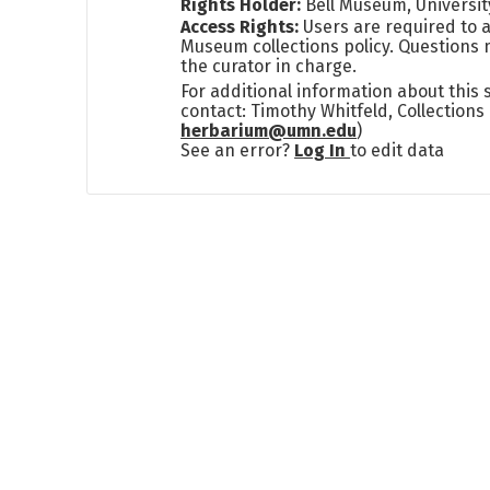
Rights Holder:
Bell Museum, Universit
Access Rights:
Users are required to a
Museum collections policy. Questions 
the curator in charge.
For additional information about this
contact: Timothy Whitfeld, Collection
herbarium@umn.edu
)
See an error?
Log In
to edit data