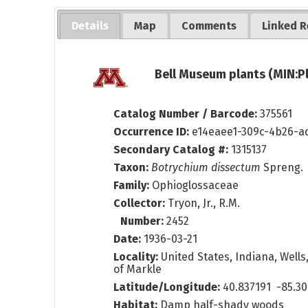
Details
Map
Comments
Linked R
Bell Museum plants (MIN:P
Catalog Number / Barcode:
375561
Occurrence ID:
e14eaee1-309c-4b26-a
Secondary Catalog #:
1315137
Taxon:
Botrychium dissectum
Spreng.
Family:
Ophioglossaceae
Collector:
Tryon, Jr., R.M.
Number:
2452
Date:
1936-03-21
Locality:
United States, Indiana, Wells
of Markle
Latitude/Longitude:
40.837191 -85.30
Habitat:
Damp half-shady woods