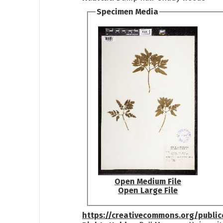
Specimen Media
Open Medium File
Open Large File
https://creativecommons.org/publi