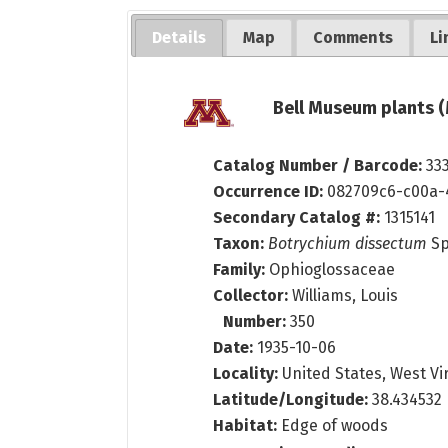
Details
Map
Comments
Li
Bell Museum plants (
Catalog Number / Barcode:
33
Occurrence ID:
082709c6-c00a-
Secondary Catalog #:
1315141
Taxon:
Botrychium dissectum
Sp
Family:
Ophioglossaceae
Collector:
Williams, Louis
Number:
350
Date:
1935-10-06
Locality:
United States, West Vi
Latitude/Longitude:
38.434532 
Habitat:
Edge of woods