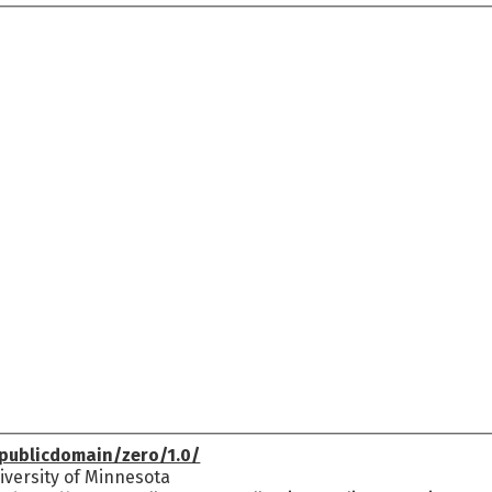
publicdomain/zero/1.0/
versity of Minnesota