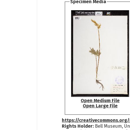
Specimen Media
Open Medium File
Open Large File
https://creativecommons.org/
Rights Holder:
Bell Museum, Uni