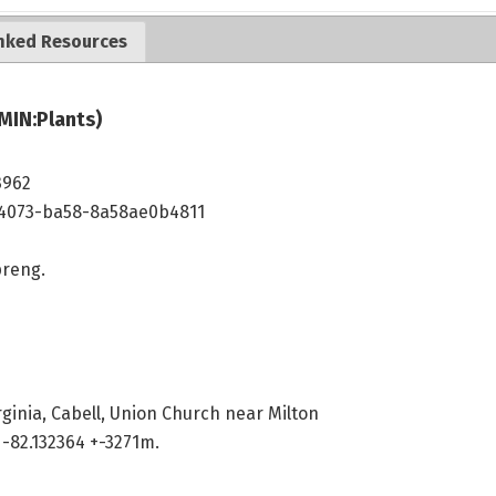
nked Resources
MIN:Plants)
3962
4073-ba58-8a58ae0b4811
reng.
rginia, Cabell, Union Church near Milton
-82.132364 +-3271m.