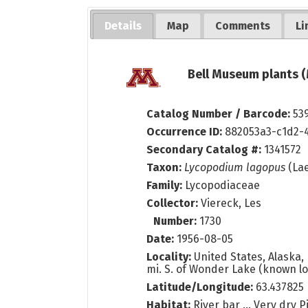
Details
Map
Comments
Li
Bell Museum plants (
Catalog Number / Barcode:
53
Occurrence ID:
882053a3-c1d2-
Secondary Catalog #:
1341572
Taxon:
Lycopodium lagopus
(Lae
Family:
Lycopodiaceae
Collector:
Viereck, Les
Number:
1730
Date:
1956-08-05
Locality:
United States, Alaska, 
mi. S. of Wonder Lake (known loca
Latitude/Longitude:
63.437825
Habitat:
River bar ... Very dry 