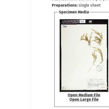
Preparations:
single sheet
Specimen Media
Open Medium File
Open Large File