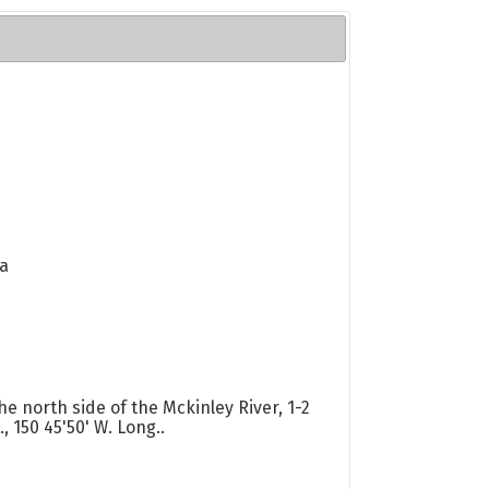
va
he north side of the Mckinley River, 1-2
, 150 45'50' W. Long..