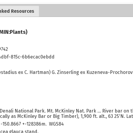
nked Resources
MIN:Plants)
9742
4dbf-815c-6b6ecac0ebdd
stadius ex C. Hartman) G. Zinserling ex Kuzeneva-Prochoro
Denali National Park. Mt. McKinley Nat. Park ... River bar on t
lly as McKinley Bar or Big Timber), 1,900 ft. alt., 63 25'N. Lat.
 -150.8667 +-128386m. WGS84
Picea glauca stand.