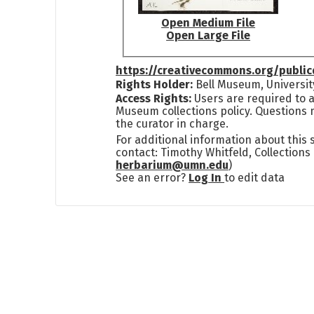
Open Medium File
Open Large File
https://creativecommons.org/publi
Rights Holder:
Bell Museum, Universit
Access Rights:
Users are required to a
Museum collections policy. Questions 
the curator in charge.
For additional information about this
contact: Timothy Whitfeld, Collection
herbarium@umn.edu
)
See an error?
Log In
to edit data