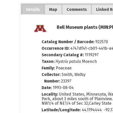
Details
Map
Comments
Linked R
Bell Museum plants (MIN:P
Catalog Number / Barcode:
922570
Occurrence ID:
4747df41-cb01-441b-a
Secondary Catalog #:
1119297
Taxon:
Hystrix patula
Moench
Family:
Poaceae
Collector:
Smith, Welby
Number:
23397
Date:
1993-08-04
Locality:
United States, Minnesota, Wa
Park, about 3 miles south of Plainview.
NW1/4 of NE1/4 of Sec 32;Carley State
Latitude/Longitude:
44.1194444 -92.1