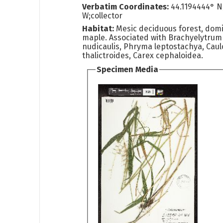
Verbatim Coordinates:
44.1194444° N
W;collector
Habitat:
Mesic deciduous forest, dom
maple. Associated with Brachyelytrum 
nudicaulis, Phryma leptostachya, Cau
thalictroides, Carex cephaloidea.
Specimen Media