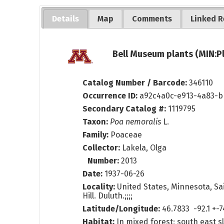
Details
Map
Comments
Linked R
Bell Museum plants (MIN:P
Catalog Number / Barcode:
346110
Occurrence ID:
a92c4a0c-e913-4a83-
Secondary Catalog #:
1119795
Taxon:
Poa nemoralis
L.
Family:
Poaceae
Collector:
Lakela, Olga
Number:
2013
Date:
1937-06-26
Locality:
United States, Minnesota, Sai
Hill. Duluth.;;;;
Latitude/Longitude:
46.7833 -92.1 +-
Habitat:
In mixed forest; south east s