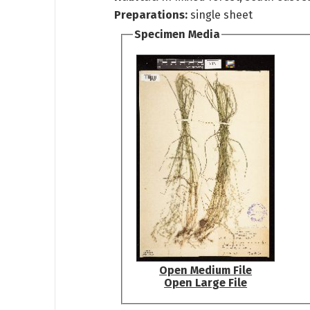
Preparations:
single sheet
Specimen Media
Open Medium File
Open Large File