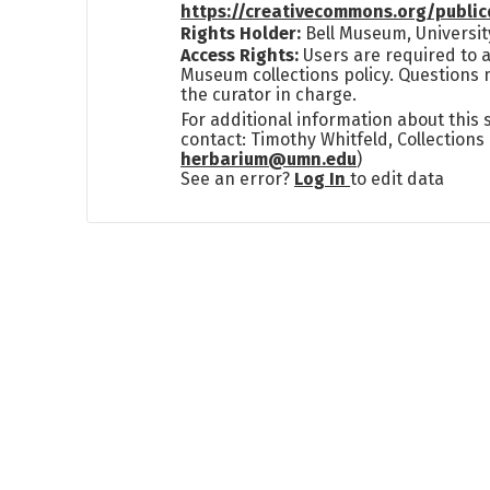
https://creativecommons.org/publi
Rights Holder:
Bell Museum, Universit
Access Rights:
Users are required to a
Museum collections policy. Questions 
the curator in charge.
For additional information about this
contact: Timothy Whitfeld, Collection
herbarium@umn.edu
)
See an error?
Log In
to edit data