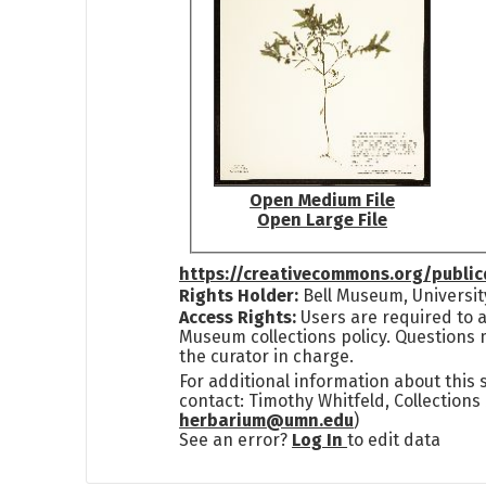
Open Medium File
Open Large File
https://creativecommons.org/publi
Rights Holder:
Bell Museum, Universit
Access Rights:
Users are required to a
Museum collections policy. Questions 
the curator in charge.
For additional information about this
contact: Timothy Whitfeld, Collection
herbarium@umn.edu
)
See an error?
Log In
to edit data