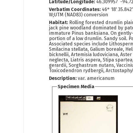
Latitude/Longitude:
46.309957 -94.7
Verbatim Coordinates:
46° 18' 35.842
W;UTM (NAD83) conversion
Habitat:
Rolling forested drumlin plai
jack pine woodland dominated by pat
immature Pinus banksiana. On gently
portion of a low drumlin. Sandy soil. P
Associated species include Lithosper
Smilacina stellata, Galium boreale, H
bicknellii, Artemisia ludoviciana, Aster
neglecta, Liatris aspera, Stipa spart
gerardii, Sorghastrum nutans, Vaccini
Toxicodendron rydbergii, Arctostaphy
Description:
var. americanum
Specimen Media