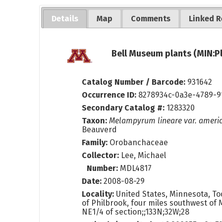
Details
Map
Comments
Linked R
Bell Museum plants (MIN:P
Catalog Number / Barcode:
931642
Occurrence ID:
8278934c-0a3e-4789-9
Secondary Catalog #:
1283320
Taxon:
Melampyrum lineare var. amer
Beauverd
Family:
Orobanchaceae
Collector:
Lee, Michael
Number:
MDL4817
Date:
2008-08-29
Locality:
United States, Minnesota, To
of Philbrook, four miles southwest of 
NE1/4 of section;;133N;32W;28