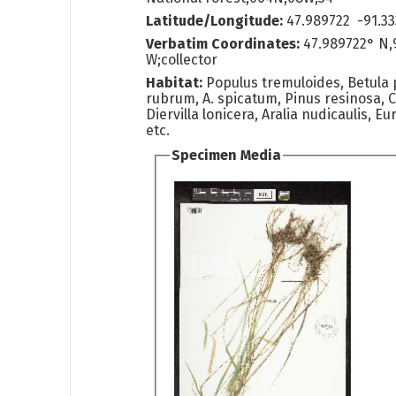
Latitude/Longitude:
47.989722 -91.33
Verbatim Coordinates:
47.989722° N,
W;collector
Habitat:
Populus tremuloides, Betula 
rubrum, A. spicatum, Pinus resinosa, C
Diervilla lonicera, Aralia nudicaulis, E
etc.
Specimen Media