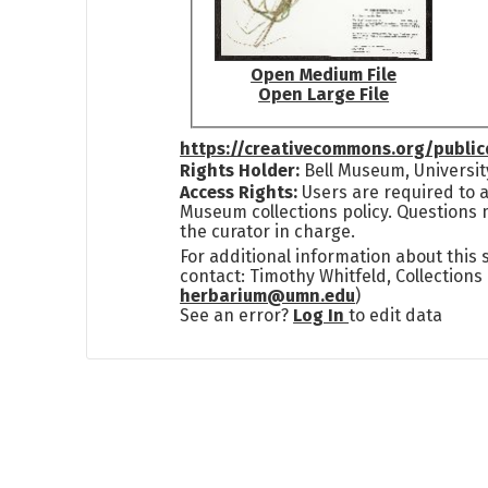
Open Medium File
Open Large File
https://creativecommons.org/publi
Rights Holder:
Bell Museum, Universit
Access Rights:
Users are required to a
Museum collections policy. Questions 
the curator in charge.
For additional information about this
contact: Timothy Whitfeld, Collection
herbarium@umn.edu
)
See an error?
Log In
to edit data