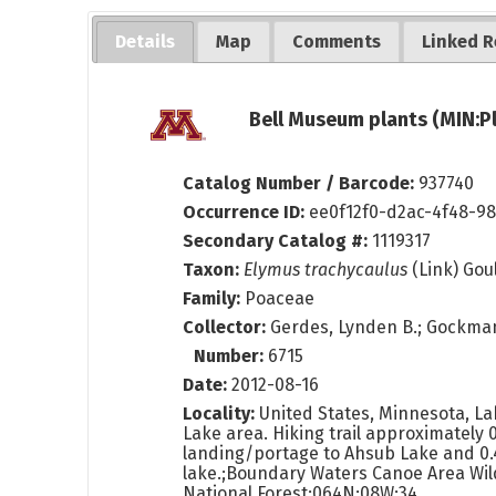
Details
Map
Comments
Linked R
Bell Museum plants (MIN:P
Catalog Number / Barcode:
937740
Occurrence ID:
ee0f12f0-d2ac-4f48-9
Secondary Catalog #:
1119317
Taxon:
Elymus trachycaulus
(Link) Gou
Family:
Poaceae
Collector:
Gerdes, Lynden B.; Gockman
Number:
6715
Date:
2012-08-16
Locality:
United States, Minnesota, L
Lake area. Hiking trail approximately 0
landing/portage to Ahsub Lake and 0.
lake.;Boundary Waters Canoe Area Wil
National Forest;064N;08W;34